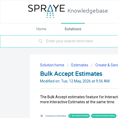
Knowledgebase
Home
Solutions
Solution home
Estimates
Create & Sen
Bulk Accept Estimates
Modified on: Tue, 12 May, 2026 at 9:56 AM
The Bulk Accept estimates feature for Interacti
more Interactive Estimates at the same time.