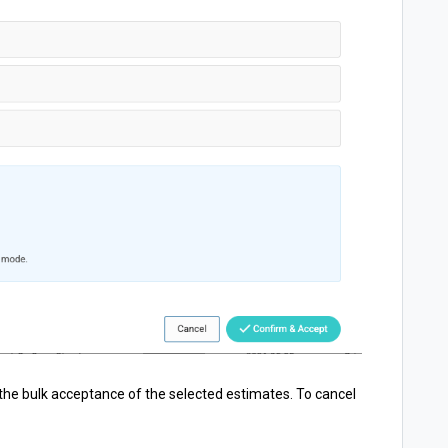
the bulk acceptance of the selected estimates. To cancel