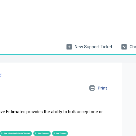
New Support Ticket
Che
d
Print
ve Estimates provides the ability to bulk accept one or