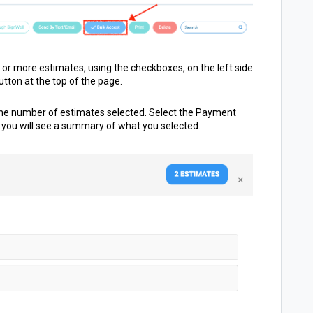
 or more estimates, using the checkboxes, on the left side
utton at the top of the page.
 the number of estimates selected. Select the
Payment
you will see a summary of what you selected.