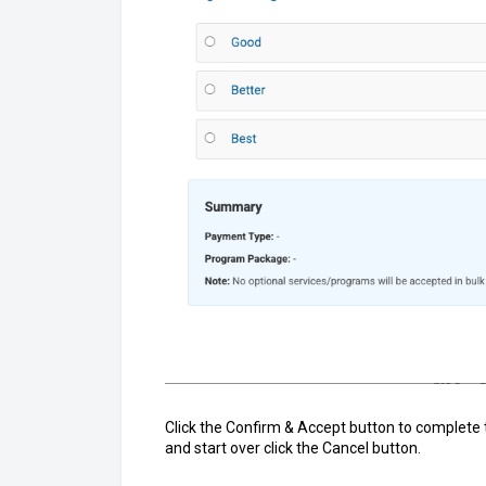
Click the Confirm & Accept button to complete 
and start over click the Cancel button.