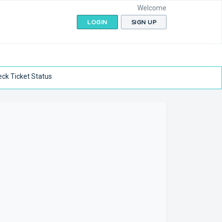
Welcome
LOGIN
SIGN UP
ck Ticket Status