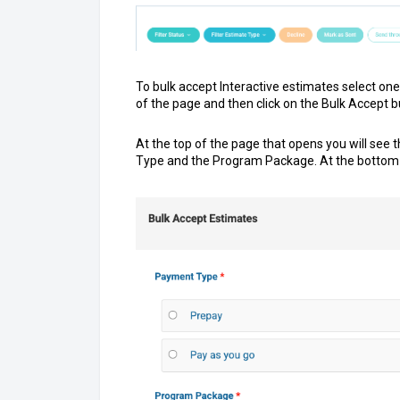
To bulk accept Interactive estimates select one
of the page and then click on the Bulk Accept b
At the top of the page that opens you will see
Type and the Program Package. At the bottom 